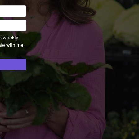
's weekly
afe with me