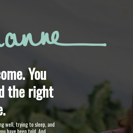
ome. You
d the right
e.
ng well, trying to sleep, and
you have been told. And