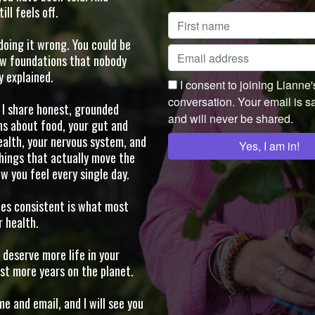
ll feels off.
doing it wrong. You could be
ew foundations that nobody
y explained.
I consent to joining Lianne
conversation. Your email is s
, I share honest, grounded
and will never be shared.
ns about food, your gut and
alth, your nervous system, and
hings that actually move the
w you feel every single day.
s consistent is what most
 health.
deserve more life in your
ust more years on the planet.
e and email, and I will see you