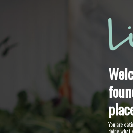
Welc
foun
plac
You are eati
doing what 