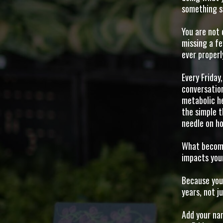
something sti
You are not 
missing a f
ever properl
Every Friday
conversatio
metabolic he
the simple t
needle on ho
What become
impacts your
Because you 
years, not j
Add your nam